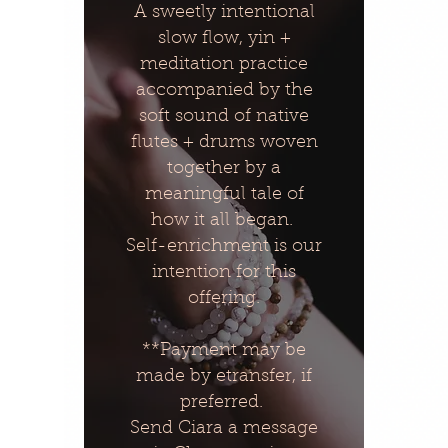
A sweetly intentional
slow flow, yin +
meditation practice
accompanied by the
soft sound of native
flutes + drums woven
together by a
meaningful tale of
how it all began.
Self-enrichment is our
intention for this
offering.
**Payment may be
made by etransfer, if
preferred.
Send Ciara a message