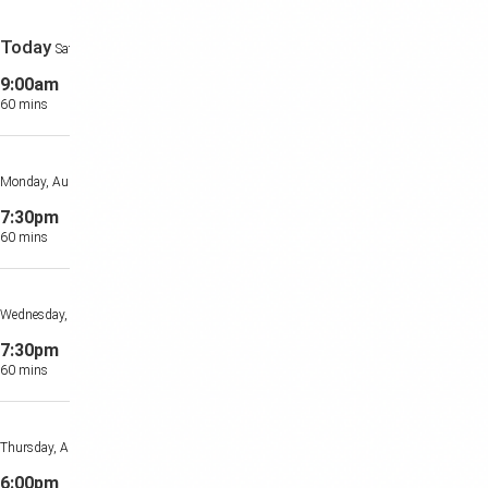
Today
Saturday, August 8th
9:00am
Private Class
60 mins
Private Location
Monday, August 10th
7:30pm
Private Class
60 mins
Private Location
Wednesday, August 12th
7:30pm
Private Class
60 mins
Private Location
Thursday, August 13th
6:00pm
Private Class