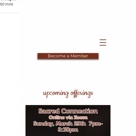
60 mins
Private Location
Become a Member
upcoming offerings
Sacred Connection
Online via Zoom
Sunday, March 29th 7pm-
8:30pm