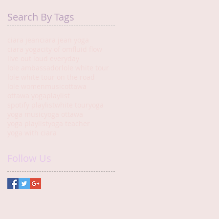
Search By Tags
ciara jean
ciara jean yoga
ciara yoga
city of om
fluid flow
live out loud everyday
lole ambassador
lole white tour
lole white tour on the road
lole women
music
ottawa
ottawa yoga
playlist
spotify playlist
white tour
yoga
yoga music
yoga ottawa
yoga playlist
yoga teacher
yoga with ciara
Follow Us