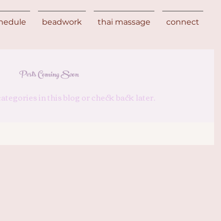
chedule
beadwork
thai massage
connect
Posts Coming Soon
ategories in this blog or check back later.