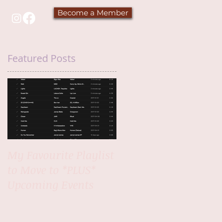
Become a Member
Featured Posts
My Favourite Playlist
to Move to *PLUS*
Upcoming Events