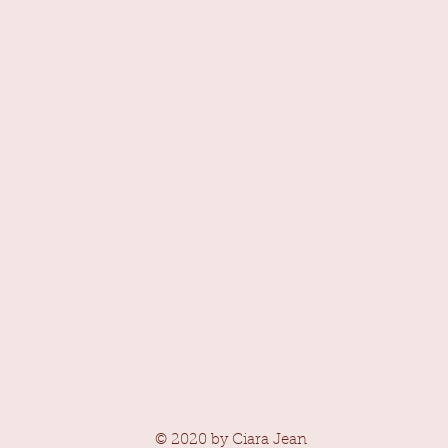
© 2020 by Ciara Jean