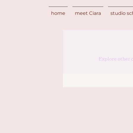
home
meet Ciara
studio s
Explore other c