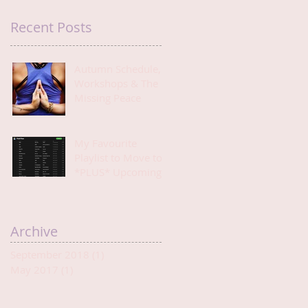
Recent Posts
Autumn Schedule,
Workshops & The
Missing Peace
My Favourite
Playlist to Move to
*PLUS* Upcoming
Events
Archive
September 2018
(1)
1 post
May 2017
(1)
1 post